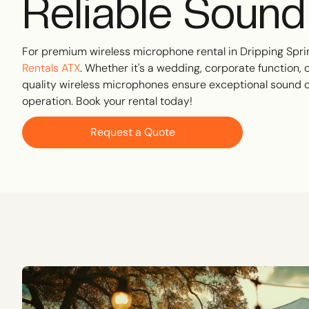
Reliable Sound
For premium wireless microphone rental in Dripping Sprin
Rentals ATX
. Whether it's a wedding, corporate function, 
quality wireless microphones ensure exceptional sound c
operation. Book your rental today!
Request a Quote