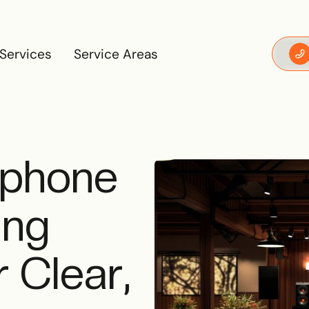
Services
Service Areas
Services
Service Areas
ophone
ing
 Clear,