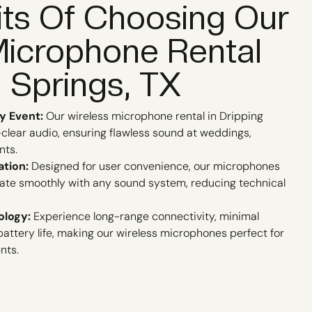
its Of Choosing Our
Microphone Rental
g Springs, TX
y Event:
Our wireless microphone rental in Dripping
-clear audio, ensuring flawless sound at weddings,
nts.
ation:
Designed for user convenience, our microphones
grate smoothly with any sound system, reducing technical
ology:
Experience long-range connectivity, minimal
attery life, making our wireless microphones perfect for
nts.