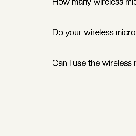
How many wireless mic
You can rent as many as needed! We
gatherings to large productions.
Do your wireless micr
Yes! Our wireless microphones are d
regardless of the venue.
Can I use the wireless
Absolutely! Our wireless microphon
integration for your event.