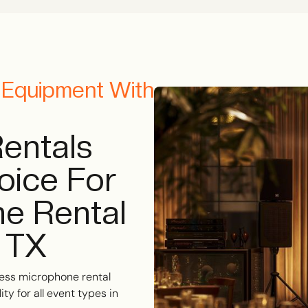
o Equipment With
entals
oice For
e Rental
, TX
ess microphone rental
ty for all event types in