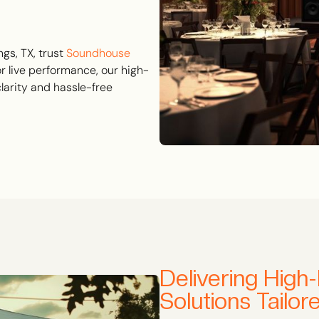
gs, TX, trust
Soundhouse
or live performance, our high-
larity and hassle-free
Delivering High
Solutions Tailo