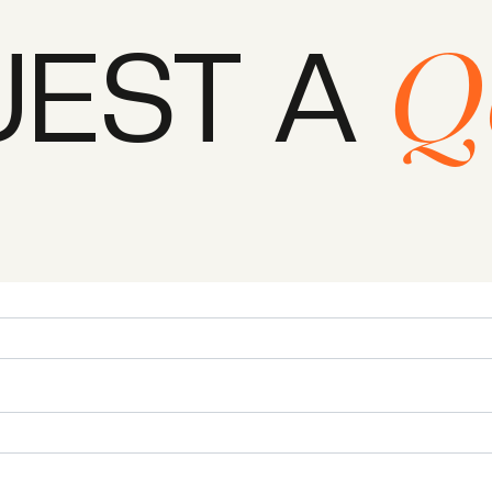
UEST A
Q