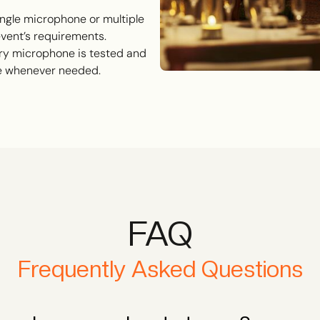
ngle microphone or multiple
 event’s requirements.
y microphone is tested and
ce whenever needed.
FAQ
Frequently Asked Questions