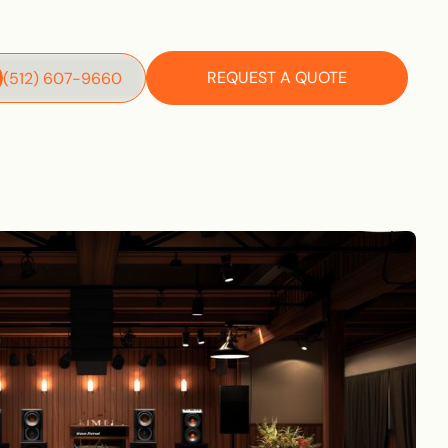
REQUEST A QUOTE
‪(512) 607-9660