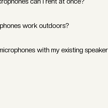
rophones can I rent at once?
 offer single and multi-microphone rental options to accommod
ophones work outdoors?
esigned to perform flawlessly both indoors and outdoors, ens
 microphones with my existing speake
e rental systems are compatible with most PA systems, speak