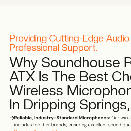
Providing Cutting-Edge Audi
Professional Support.
Why Soundhouse R
ATX Is The Best Ch
Wireless Microphon
In Dripping Springs
Reliable, Industry-Standard Microphones:
Our wirel
includes top-tier brands, ensuring excellent sound quali