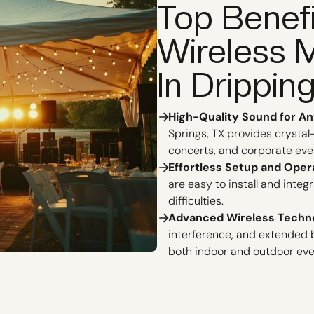
Top Benef
Wireless 
In Drippin
High-Quality Sound for An
Springs, TX provides crystal
concerts, and corporate eve
Effortless Setup and Oper
are easy to install and inte
difficulties.
Advanced Wireless Techn
interference, and extended b
both indoor and outdoor eve