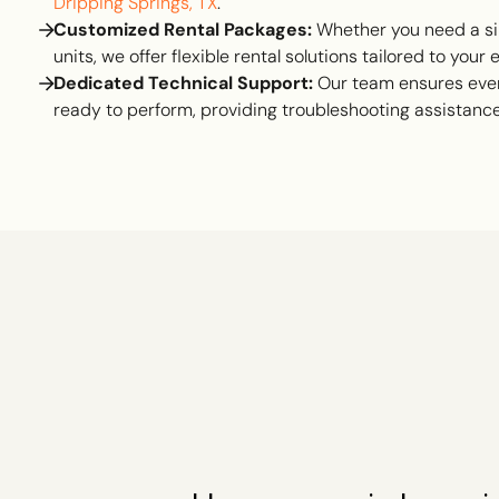
Dripping Springs, TX
.
Customized Rental Packages:
Whether you need a si
units, we offer flexible rental solutions tailored to your
Dedicated Technical Support:
Our team ensures ever
ready to perform, providing troubleshooting assistan