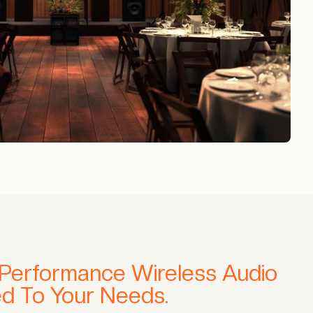
-Performance Wireless Audio
red To Your Needs.