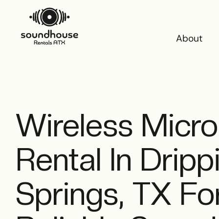
About
About
Wireless Micr
Rental In Dripp
Springs, TX For