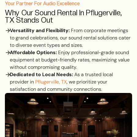
Your Partner For Audio Excellence
Why Our Sound Rental In Pflugerville,
TX Stands Out
Versatility and Flexibility:
From corporate meetings
to grand celebrations, our sound rental solutions cater
to diverse event types and sizes.
Affordable Options:
Enjoy professional-grade sound
equipment at budget-friendly rates, maximizing value
without compromising quality.
Dedicated to Local Needs:
As a trusted local
provider in
Pflugerville, TX
, we prioritize your
satisfaction and community connections.