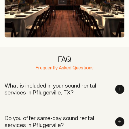
FAQ
Frequently Asked Questions
What is included in your sound rental
services in Pflugerville, TX?
Our services include high-quality audio equipment,
delivery, setup, and on-site technical support to
Do you offer same-day sound rental
ensure seamless operations.
services in Pflugerville?