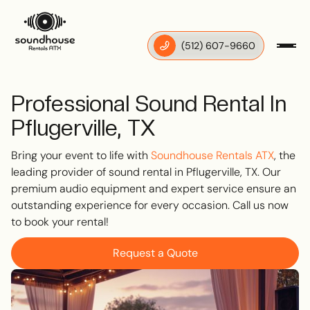
‪(512) 607-9660
Professional Sound Rental In
Pflugerville, TX
Bring your event to life with
Soundhouse Rentals ATX
, the
leading provider of sound rental in Pflugerville, TX. Our
premium audio equipment and expert service ensure an
outstanding experience for every occasion. Call us now
to book your rental!
Request a Quote