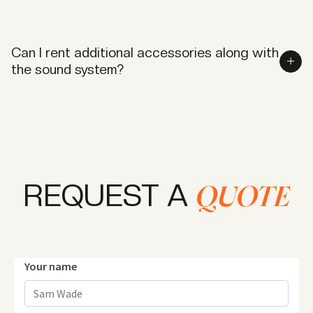
While we recommend booking in advance, we do
accommodate same-day requests based on
Can I rent additional accessories along with
equipment availability.
the sound system?
Yes, we provide microphones, mixers, and other
accessories to complement your sound rental needs.
REQUEST A
QUOTE