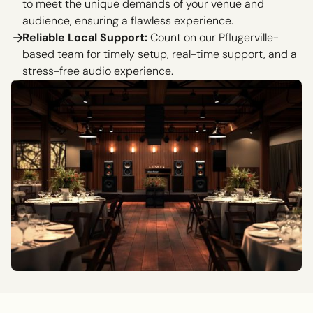
to meet the unique demands of your venue and
audience, ensuring a flawless experience.
Reliable Local Support:
Count on our Pflugerville-
based team for timely setup, real-time support, and a
stress-free audio experience.