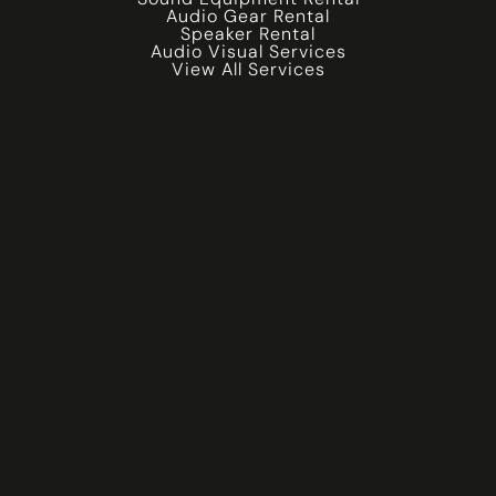
Audio Gear Rental
Speaker Rental
Audio Visual Services
View All Services