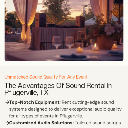
Unmatched Sound Quality For Any Event
The Advantages Of Sound Rental In
Pflugerville, TX
Top-Notch Equipment:
Rent cutting-edge sound
systems designed to deliver exceptional audio quality
for all types of events in Pflugerville.
Customized Audio Solutions:
Tailored sound setups