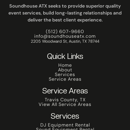
Soundhouse ATX seeks to provide superior quality
event services, build long-lasting relationships and
deliver the best client experience.
(512) 607-9660
info@soundhouseatx.com
2205 Woodward St, Austin, TX 78744
Quick Links
Home
About
Services
Service Areas
Service Areas
Travis County, TX
View All Service Areas
Services
DJ Equipment Rental
Sound Equipment Rental