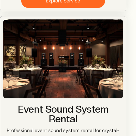
Explore Service
Event Sound System
Rental
Professional event sound system rental for crystal-