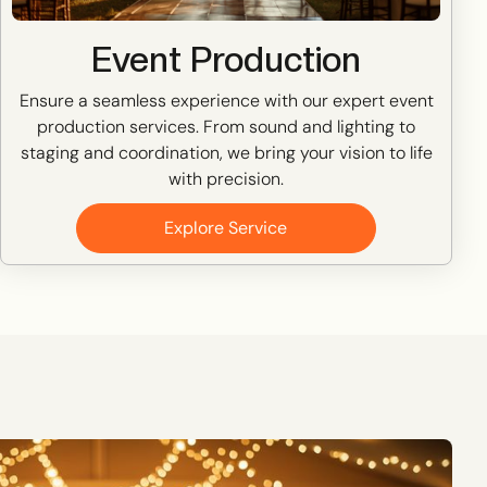
Event Production
Ensure a seamless experience with our expert event
production services. From sound and lighting to
staging and coordination, we bring your vision to life
with precision.
Explore Service