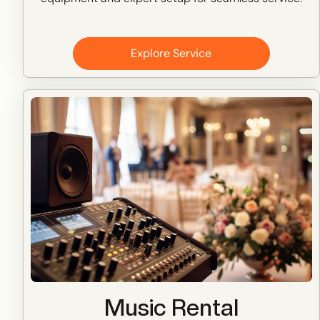
Explore Service
Music Rental