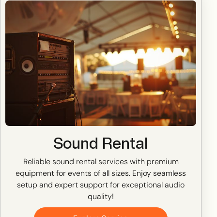
Sound Rental
Reliable sound rental services with premium
equipment for events of all sizes. Enjoy seamless
setup and expert support for exceptional audio
quality!