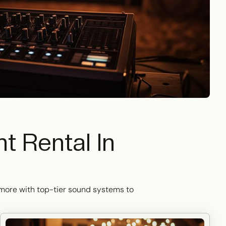
 Rental In
d more with top-tier sound systems to