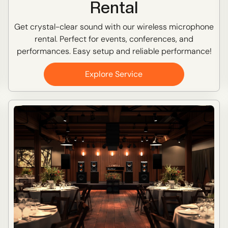
Rental
Get crystal-clear sound with our wireless microphone
rental. Perfect for events, conferences, and
performances. Easy setup and reliable performance!
Explore Service