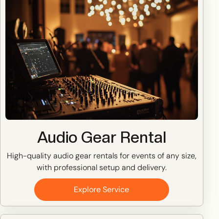
Audio Gear Rental
High-quality audio gear rentals for events of any size,
with professional setup and delivery.
Explore Service