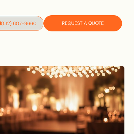
REQUEST A QUOTE
‪(512) 607-9660