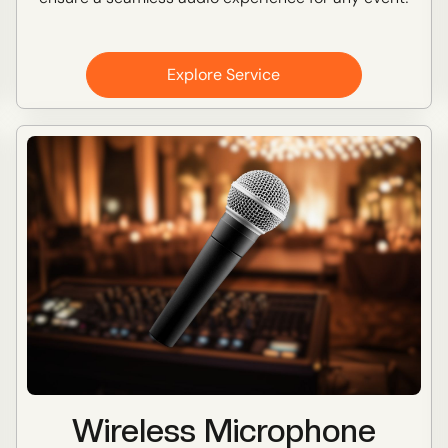
Explore Service
Wireless Microphone