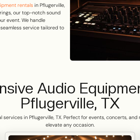
ipment rentals
in Pflugerville,
rings, our top-notch sound
our event. We handle
 seamless service tailored to
sive Audio Equipment
Pflugerville, TX
ervices in Pflugerville, TX. Perfect for events, concerts, an
elevate any occasion.