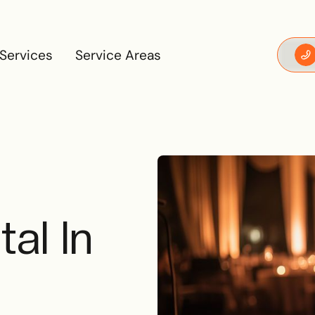
Services
Service Areas
Services
Service Areas
al In