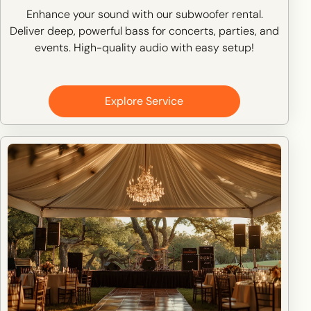
Enhance your sound with our subwoofer rental.
Deliver deep, powerful bass for concerts, parties, and
events. High-quality audio with easy setup!
Explore Service