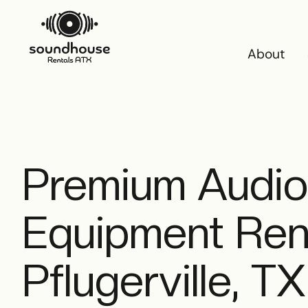
About
About
Premium Audio
Equipment Rent
Pflugerville, TX