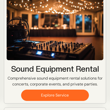
Sound Equipment Rental
Comprehensive sound equipment rental solutions for
concerts, corporate events, and private parties.
Explore Service