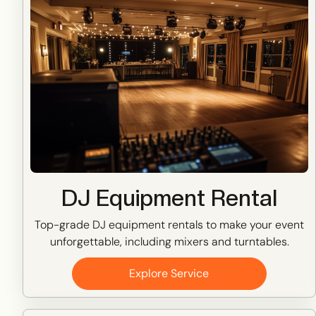
DJ Equipment Rental
Top-grade DJ equipment rentals to make your event
unforgettable, including mixers and turntables.
Explore Service