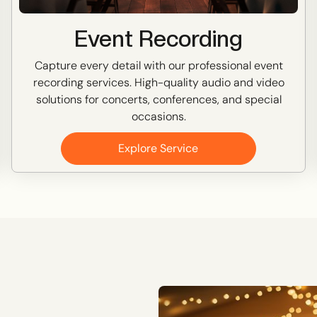
Event Recording
Capture every detail with our professional event
recording services. High-quality audio and video
solutions for concerts, conferences, and special
occasions.
Explore Service