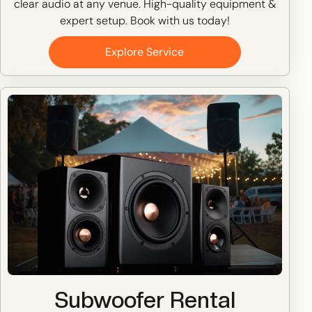
clear audio at any venue. High-quality equipment &
expert setup. Book with us today!
Explore Service
Subwoofer Rental