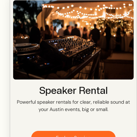
Speaker Rental
Powerful speaker rentals for clear, reliable sound at
your Austin events, big or small.