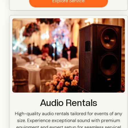
Explore Service
Audio Rentals
High-quality audio rentals tailored for events of any
size. Experience exceptional sound with premium
equipment and expert setup for seamless service!