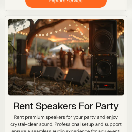
Explore Service
Rent Speakers For Party
Rent premium speakers for your party and enjoy
crystal-clear sound. Professional setup and support
ensure a seamless audio experience for any event!