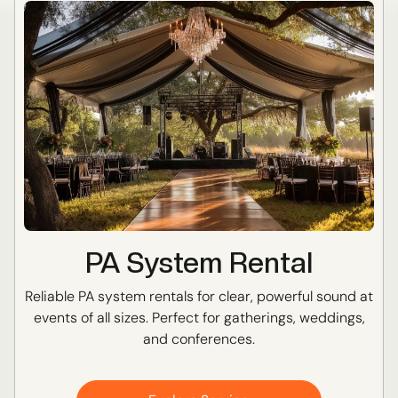
PA System Rental
Reliable PA system rentals for clear, powerful sound at
events of all sizes. Perfect for gatherings, weddings,
and conferences.