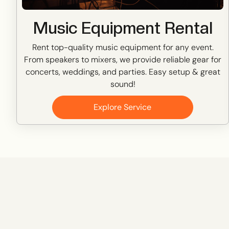
Music Equipment Rental
Rent top-quality music equipment for any event.
From speakers to mixers, we provide reliable gear for
concerts, weddings, and parties. Easy setup & great
sound!
Explore Service