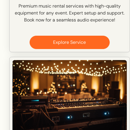
Premium music rental services with high-quality
equipment for any event. Expert setup and support.
Book now for a seamless audio experience!
Explore Service