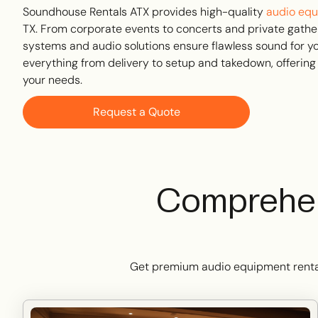
Soundhouse Rentals ATX provides high-quality
audio equ
TX. From corporate events to concerts and private gathe
systems and audio solutions ensure flawless sound for y
everything from delivery to setup and takedown, offering
your needs.
Request a Quote
Comprehen
Get premium audio equipment rental s